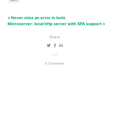
« Never miss an error in Ionic
Microserver: local http server with SPA support »
Share
0 Comments