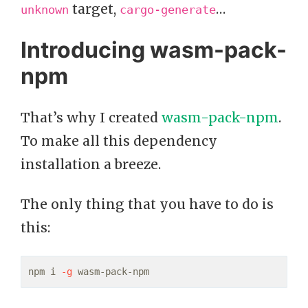
target,
…
unknown
cargo-generate
Introducing wasm-pack-
npm
That’s why I created
wasm-pack-npm
.
To make all this dependency
installation a breeze.
The only thing that you have to do is
this:
npm i 
-g