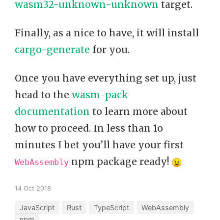
wasm32-unknown-unknown
target.
Finally, as a nice to have, it will install
cargo-generate
for you.
Once you have everything set up, just
head to the
wasm-pack
documentation
to learn more about
how to proceed. In less than 1o
minutes I bet you’ll have your first
npm package ready!
WebAssembly
14 Oct 2018
JavaScript
Rust
TypeScript
WebAssembly
npm