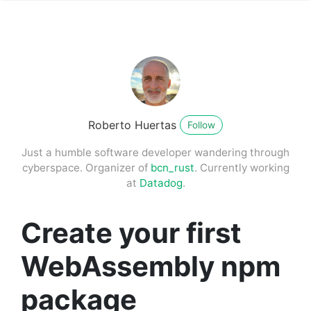
Roberto Huertas
Follow
Just a humble software developer wandering through
cyberspace. Organizer of
bcn_rust
. Currently working
at
Datadog
.
Create your first
WebAssembly npm
package