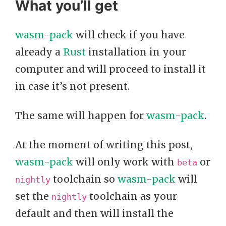
What you’ll get
wasm-pack
will check if you have
already a
Rust
installation in your
computer and will proceed to install it
in case it’s not present.
The same will happen for
wasm-pack
.
At the moment of writing this post,
wasm-pack
will only work with
or
beta
toolchain so
wasm-pack
will
nightly
set the
toolchain as your
nightly
default and then will install the