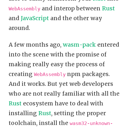
and interop between
Rust
WebAssembly
and
JavaScript
and the other way
around.
A few months ago,
wasm-pack
entered
into the scene with the promise of
making really easy the process of
creating
npm packages.
WebAssembly
And it works. But yet web developers
who are not really familiar with all the
Rust
ecosystem have to deal with
installing
Rust
, setting the proper
toolchain, install the
wasm32-unknown-