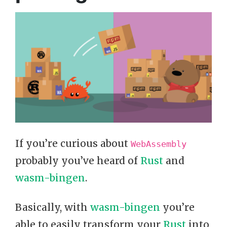
If you’re curious about
WebAssembly
probably you’ve heard of
Rust
and
wasm-bingen
.
Basically, with
wasm-bingen
you’re
able to easily transform your
Rust
into