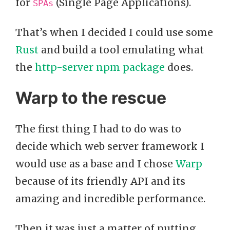
for
(Single Page Applications).
SPAs
That’s when I decided I could use some
Rust
and build a tool emulating what
the
http-server npm package
does.
Warp to the rescue
The first thing I had to do was to
decide which web server framework I
would use as a base and I chose
Warp
because of its friendly API and its
amazing and incredible performance.
Then it was just a matter of putting