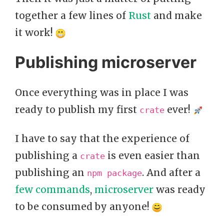
together a few lines of
Rust
and make
it work!
Publishing microserver
Once everything was in place I was
ready to publish my first
ever!
crate
I have to say that the experience of
publishing a
is even easier than
crate
publishing an
. And after a
npm package
few commands
,
microserver
was ready
to be consumed by anyone!