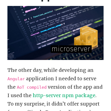
The other day, while developing an
application I needed to serve
Angular
the
version of the app and
AoT compiled
I used the
http-server npm package
.
To my surprise, it didn’t offer support