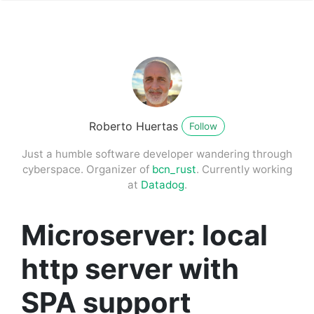
Roberto Huertas
Follow
Just a humble software developer wandering through
cyberspace. Organizer of
bcn_rust
. Currently working
at
Datadog
.
Microserver: local
http server with
SPA support