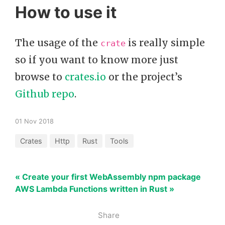
How to use it
The usage of the
is really simple
crate
so if you want to know more just
browse to
crates.io
or the project’s
Github repo
.
01 Nov 2018
Crates
Http
Rust
Tools
« Create your first WebAssembly npm package
AWS Lambda Functions written in Rust »
Share