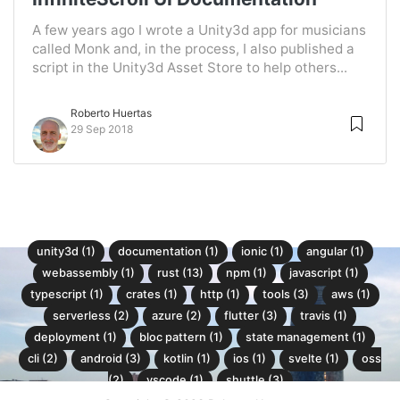
A few years ago I wrote a Unity3d app for musicians
called Monk and, in the process, I also published a
script in the Unity3d Asset Store to help others...
Roberto Huertas
29 Sep 2018
unity3d (1)
documentation (1)
ionic (1)
angular (1)
webassembly (1)
rust (13)
npm (1)
javascript (1)
typescript (1)
crates (1)
http (1)
tools (3)
aws (1)
serverless (2)
azure (2)
flutter (3)
travis (1)
deployment (1)
bloc pattern (1)
state management (1)
cli (2)
android (3)
kotlin (1)
ios (1)
svelte (1)
oss
(2)
vscode (1)
shuttle (3)