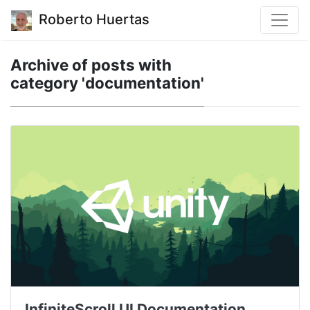
Roberto Huertas
Archive of posts with
category 'documentation'
InfiniteScroll UI Documentation